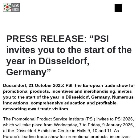
PRESS RELEASE: “PSI
invites you to the start of the
year in Düsseldorf,
Germany”
Düsseldorf, 21 October 2025: PSI, the European trade show for
promotional products, incentives and merchandising, invites
you to the start of the year in Düsseldorf, Germany. Numerous
innovations, comprehensive education and profitable
networking await trade visitors.
The Promotional Product Service Institute (PSI) invites to PSI 2026,
which will take place from Wednesday, 7 to Friday, 9 January 2026,
at the Düsseldorf Exhibition Centre in Halls 9, 10 and 11. As
Europe’s leading trade show for promotional products, incentives