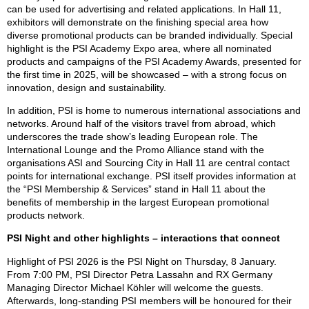
can be used for advertising and related applications. In Hall 11,
exhibitors will demonstrate on the finishing special area how
diverse promotional products can be branded individually. Special
highlight is the PSI Academy Expo area, where all nominated
products and campaigns of the PSI Academy Awards, presented for
the first time in 2025, will be showcased – with a strong focus on
innovation, design and sustainability.
In addition, PSI is home to numerous international associations and
networks. Around half of the visitors travel from abroad, which
underscores the trade show’s leading European role. The
International Lounge and the Promo Alliance stand with the
organisations ASI and Sourcing City in Hall 11 are central contact
points for international exchange. PSI itself provides information at
the “PSI Membership & Services” stand in Hall 11 about the
benefits of membership in the largest European promotional
products network.
PSI Night and other highlights – interactions that connect
Highlight of PSI 2026 is the PSI Night on Thursday, 8 January.
From 7:00 PM, PSI Director Petra Lassahn and RX Germany
Managing Director Michael Köhler will welcome the guests.
Afterwards, long-standing PSI members will be honoured for their