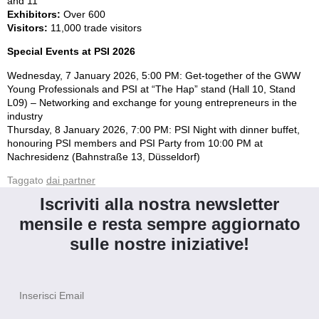
and 11
Exhibitors:
Over 600
Visitors:
11,000 trade visitors
Special Events at PSI 2026
Wednesday, 7 January 2026, 5:00 PM: Get-together of the GWW
Young Professionals and PSI at “The Hap” stand (Hall 10, Stand
L09) – Networking and exchange for young entrepreneurs in the
industry
Thursday, 8 January 2026, 7:00 PM: PSI Night with dinner buffet,
honouring PSI members and PSI Party from 10:00 PM at
Nachresidenz (Bahnstraße 13, Düsseldorf)
Taggato
dai partner
Iscriviti alla nostra newsletter
mensile e resta sempre aggiornato
sulle nostre iniziative!