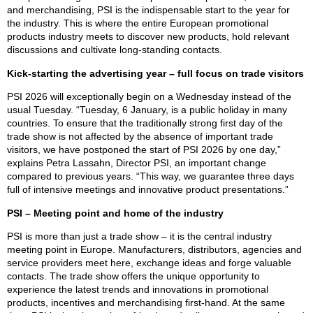
and merchandising, PSI is the indispensable start to the year for
the industry. This is where the entire European promotional
products industry meets to discover new products, hold relevant
discussions and cultivate long-standing contacts.
Kick-starting the advertising year – full focus on trade visitors
PSI 2026 will exceptionally begin on a Wednesday instead of the
usual Tuesday. “Tuesday, 6 January, is a public holiday in many
countries. To ensure that the traditionally strong first day of the
trade show is not affected by the absence of important trade
visitors, we have postponed the start of PSI 2026 by one day,”
explains Petra Lassahn, Director PSI, an important change
compared to previous years. “This way, we guarantee three days
full of intensive meetings and innovative product presentations.”
PSI – Meeting point and home of the industry
PSI is more than just a trade show – it is the central industry
meeting point in Europe. Manufacturers, distributors, agencies and
service providers meet here, exchange ideas and forge valuable
contacts. The trade show offers the unique opportunity to
experience the latest trends and innovations in promotional
products, incentives and merchandising first-hand. At the same