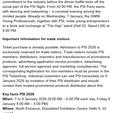
commitment to the industry before the dinner buffet kicks off the
social part of the PSI Night. From 10:00 PM, the PSI Party starts
with dancing and networking – a convivial evening among like-
minded people. Already on Wednesday, 7 January, the GWW
Young Professionals, together with PSI, invite young entrepreneurs
to a drink and exchange at “The Hap” stand (Hall 10, Stand L09) at
5:00 PM.
Important information for trade visitors
Ticket purchase is already possible. Admission to PSI 2026 is
exclusively reserved for trade visitors. Trade visitors include PSI
members, distributors, importers and manufacturers of promotional
products, advertising application service providers, advertising
agencies, full-service agencies and marketing consultancies. The
corresponding legitimation for non-members must be proven in the
PSI Ticketshop. Industrial customers can visit PSI exclusively on 9
January 2026 by invitation of their PSI distributor and should
contact their trusted promotional products distributor about this.
Key facts PSI 2026
When:
7 to 9 January 2026 (9:00 AM – 6:00 PM each day, Friday 9
January 9:00 AM – 4:00 PM)
Where:
North Entrance, Düsseldorf Exhibition Centre, Halls 9, 10