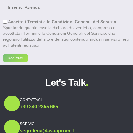
Accetto i Termini e le Condizioni Generali del Servizio
Spuntando questa casella dichiaro di aver letto, compreso e
accettato i Termini e le Condizioni Generali del Servizio, che
regolano l’utilizzo del sito e dei suoi contenuti, inclusi i servizi offerti
agli utenti registrati.
Let's Talk
.
CONTATTACI
+39 340 2855 665
SCRIVICI
segreteria@assoprom.it