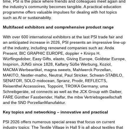
time, PSI is the place where friends and colleagues meet again and
the industry’s community becomes tangible. A practical education
programme offers valuable impulses for dealing with hot topics
such as AI or sustainability.
Multifaced exhibitors and comprehensive product range
With over 600 international exhibitors at the last PSI trade fair and
an anticipated increase in 2026, PSI presents an impressive line-up
of the industry, including renowned companies such as: Anda
Present, BIC GRAPHIC EUROPE, doppler + Knirps H.
Würflingsdober, Easy Gifts, elasto, Giving Europe, Goldstar Europe,
Inspirion, JUNG since 1828, Kalfany Süße Werbung, Koziol,
MACMA Werbeartikel, magna sweets, Mahlwerck Porzellan,
MAKITO, Nestler-matho, Neutral, Paul Stricker, Schwan-STABILO,
SENATOR, SOLO midocean, Spranz, Prodir, REFLECTS,
Reisenthel Accessoires, Toppoint, TROIKA Germany, uma
Schreibgeräte, xd connects as well as the JCK Group with Daiber,
FARE Günther Fassbender, Halfar, the mbw Vertriebsgesellschaft
and the SND PorzellanManufaktur.
Key topics and networking – innovative and practical
PSI 2026 offers numerous special areas that focus on current
industry topics: The Textile Village in Hall 9 is all about textiles that